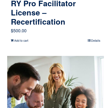
RY Pro Facilitator
License –
Recertification
$
500.00
Add to cart
Details