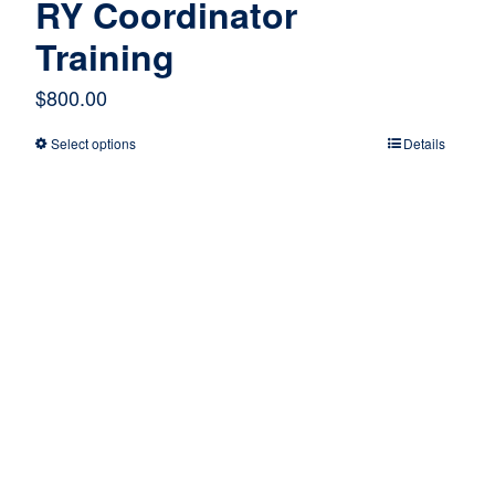
RY Coordinator
Training
$
800.00
Select options
Details
This
product
has
multiple
variants.
The
options
may
be