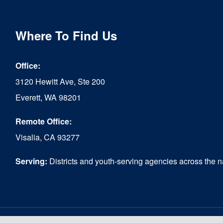
Where To Find Us
Office:
3120 Hewitt Ave, Ste 200
Everett, WA 98201
Remote Office:
Visalia, CA 93277
Serving:
Districts and youth-serving agencies across the n
© Copyright 2026 - Reconnecting Youth ® |
Website designed by Media Mix