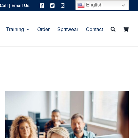
English
Call
|
Email Us
Training
Order
Spritwear
Contact