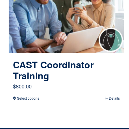
CAST Coordinator
Training
$
800.00
Select options
Details
This
product
has