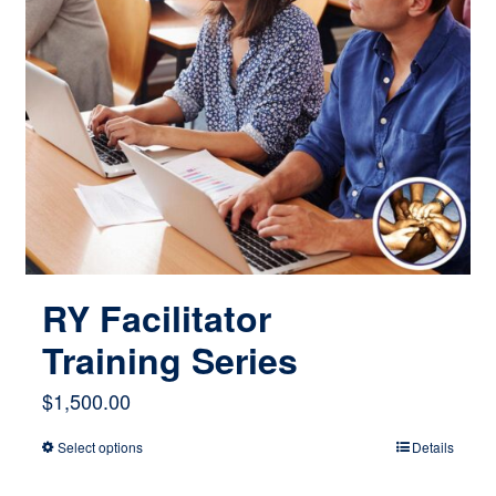
RY Facilitator
Training Series
$
1,500.00
Select options
Details
This