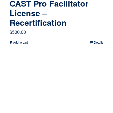
CAST Pro Facilitator
License –
Recertification
$
500.00
Add to cart
Details