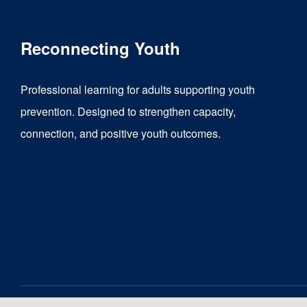
multiple
variants.
Reconnecting Youth
The
options
Professional learning for adults supporting youth
may
prevention. Designed to strengthen capacity,
be
connection, and positive youth outcomes.
chosen
on
the
product
page