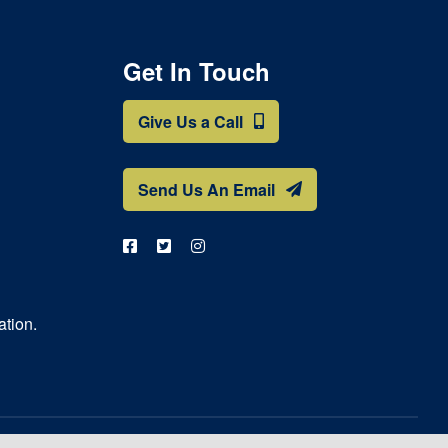
Get In Touch
Give Us a Call
Send Us An Email
ation.