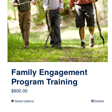
Family Engagement
Program Training
$
800.00
Select options
Details
This