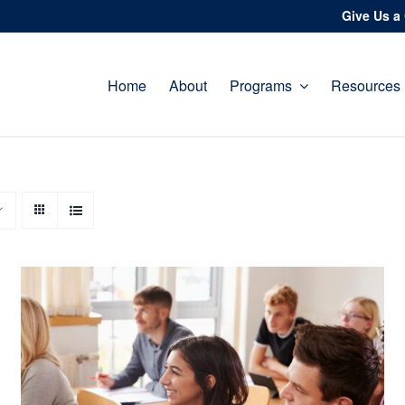
Give Us a 
Home
About
Programs
Resources