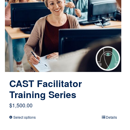
CAST Facilitator
Training Series
$
1,500.00
Select options
Details
This